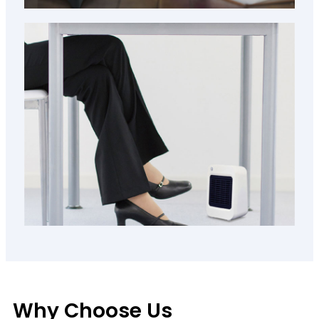
Why Choose Us