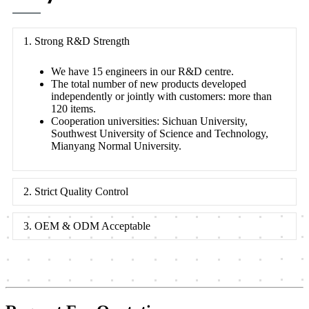
1. Strong R&D Strength
We have 15 engineers in our R&D centre.
The total number of new products developed
independently or jointly with customers: more than
120 items.
Cooperation universities: Sichuan University,
Southwest University of Science and Technology,
Mianyang Normal University.
2. Strict Quality Control
3. OEM & ODM Acceptable