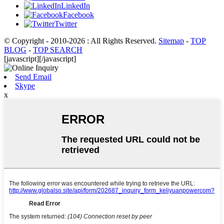
LinkedIn
Facebook
Twitter
© Copyright - 2010-2026 : All Rights Reserved.
Sitemap
-
TOP
BLOG
-
TOP SEARCH
[javascript]
[/javascript]
Send Email
Skype
x