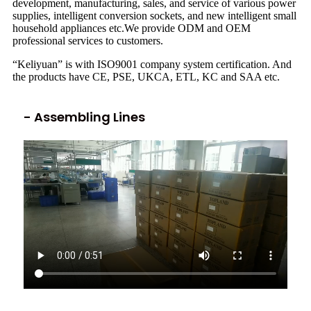
development, manufacturing, sales, and service of various power
supplies, intelligent conversion sockets, and new intelligent small
household appliances etc.We provide ODM and OEM
professional services to customers.
“Keliyuan” is with ISO9001 company system certification. And
the products have CE, PSE, UKCA, ETL, KC and SAA etc.
- Assembling Lines