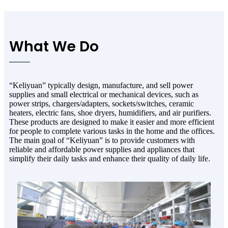
What We Do
“Keliyuan” typically design, manufacture, and sell power
supplies and small electrical or mechanical devices, such as
power strips, chargers/adapters, sockets/switches, ceramic
heaters, electric fans, shoe dryers, humidifiers, and air purifiers.
These products are designed to make it easier and more efficient
for people to complete various tasks in the home and the offices.
The main goal of “Keliyuan” is to provide customers with
reliable and affordable power supplies and appliances that
simplify their daily tasks and enhance their quality of daily life.