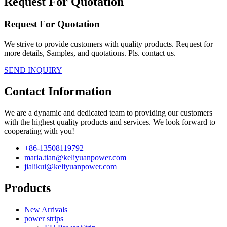
Request For Quotation
Request For Quotation
We strive to provide customers with quality products. Request for
more details, Samples, and quotations. Pls. contact us.
SEND INQUIRY
Contact Information
We are a dynamic and dedicated team to providing our customers
with the highest quality products and services. We look forward to
cooperating with you!
+86-13508119792
maria.tian@keliyuanpower.com
jialikui@keliyuanpower.com
Products
New Arrivals
power strips