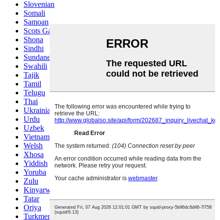
Slovenian
Somali
Samoan
Scots Gaelic
Shona
Sindhi
Sundanese
Swahili
Tajik
Tamil
Telugu
Thai
Ukrainian
Urdu
Uzbek
Vietnamese
Welsh
Xhosa
Yiddish
Yoruba
Zulu
Kinyarwanda
Tatar
Oriya
Turkmen