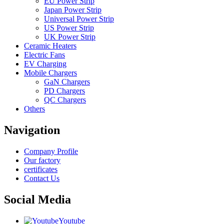
EU Power Strip
Japan Power Strip
Universal Power Strip
US Power Strip
UK Power Strip
Ceramic Heaters
Electric Fans
EV Charging
Mobile Chargers
GaN Chargers
PD Chargers
QC Chargers
Others
Navigation
Company Profile
Our factory
certificates
Contact Us
Social Media
Youtube