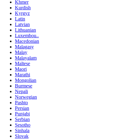
Khmer
Kurdish
Kyrgyz
Latin
Latvian
Lithuanian
Luxembou..
Macedonian
Malagasy
Malay
Malayalam
Maltese
Maori
Marathi
Mongolian
Burmese
Nepali
Norwegian
Pashto
Persian
Punjabi
Serbian
Sesotho
Sinhala
Slovak