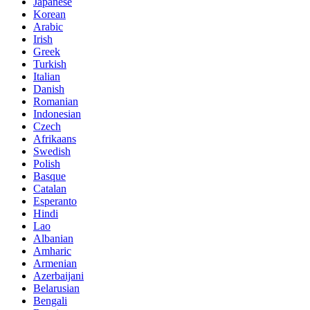
Japanese
Korean
Arabic
Irish
Greek
Turkish
Italian
Danish
Romanian
Indonesian
Czech
Afrikaans
Swedish
Polish
Basque
Catalan
Esperanto
Hindi
Lao
Albanian
Amharic
Armenian
Azerbaijani
Belarusian
Bengali