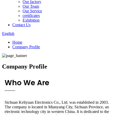
Our factory
Our Team
Our Service
certificates
Exhibition
Contact Us
English
Home
Company Profile
Company Profile
Who We Are
Sichuan Keliyuan Electronics Co., Ltd. was established in 2003.
The company is located in Mianyang City, Sichuan Province, an
electronic technology city in western China. It is dedicated to the