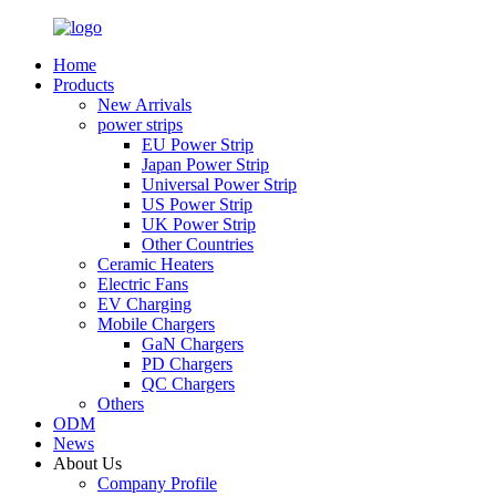
Home
Products
New Arrivals
power strips
EU Power Strip
Japan Power Strip
Universal Power Strip
US Power Strip
UK Power Strip
Other Countries
Ceramic Heaters
Electric Fans
EV Charging
Mobile Chargers
GaN Chargers
PD Chargers
QC Chargers
Others
ODM
News
About Us
Company Profile