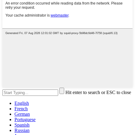
Hit enter to search or ESC to close
English
French
German
Portuguese
Spanish
Russian