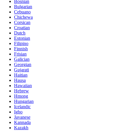
Bosnian
Bulgarian
Cebuano
Chichewa
Corsican
Croatian
Dutch
Estonian
Filipino
Finnish
Frisian
Galician
Georgian
Gujarati
Haitian
Hausa
Hawaiian
Hebrew
Hmong
Hungarian
Icelandic
Igbo
Javanese
Kannada
Kazakh