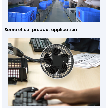
Some of our product application