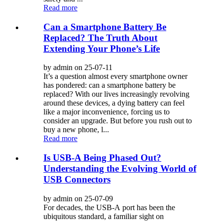
Read more
Can a Smartphone Battery Be
Replaced? The Truth About
Extending Your Phone’s Life
by admin on 25-07-11
It’s a question almost every smartphone owner
has pondered: can a smartphone battery be
replaced? With our lives increasingly revolving
around these devices, a dying battery can feel
like a major inconvenience, forcing us to
consider an upgrade. But before you rush out to
buy a new phone, l...
Read more
Is USB-A Being Phased Out?
Understanding the Evolving World of
USB Connectors
by admin on 25-07-09
For decades, the USB-A port has been the
ubiquitous standard, a familiar sight on