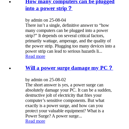
How many computers can be plugged
into a power strip？
by admin on 25-08-04
There isn’t a single, definitive answer to “how
many computers can be plugged into a power
strip?” It depends on several critical factors,
primarily wattage, amperage, and the quality of
the power strip. Plugging too many devices into a
power strip can lead to serious hazards li...
Read more
Will a power surge damage my PC？
by admin on 25-08-02
The short answer is yes, a power surge can
absolutely damage your PC. It can be a sudden,
destructive jolt of electricity that fries your
computer’s sensitive components. But what
exactly is a power surge, and how can you
protect your valuable equipment? What is a
Power Surge? A power surge...
Read more