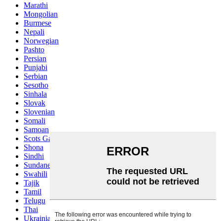
Marathi
Mongolian
Burmese
Nepali
Norwegian
Pashto
Persian
Punjabi
Serbian
Sesotho
Sinhala
Slovak
Slovenian
Somali
Samoan
Scots Gaelic
Shona
Sindhi
Sundanese
Swahili
Tajik
Tamil
Telugu
Thai
Ukrainian