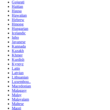
Gujarati
Haitian
Hausa
Hawaiian
Hebrew
Hmong
Hungarian
Icelandic
Igbo
Javanese
Kannada
Kazakh
Khmer
Kurdish
Kyrgyz
Latin
Latvian
Lithuanian
Luxembou..
Macedonian
Malagasy
Malay
Malayalam
Maltese
Maori