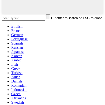
Hit enter to search or ESC to close
English
French
German
Portuguese
Spanish
Russian
Japanese
Korean
Arabic
Irish
Greek
Turkish
Italian
Danish
Romanian
Indonesian
Czech
Afrikaans
Swedish