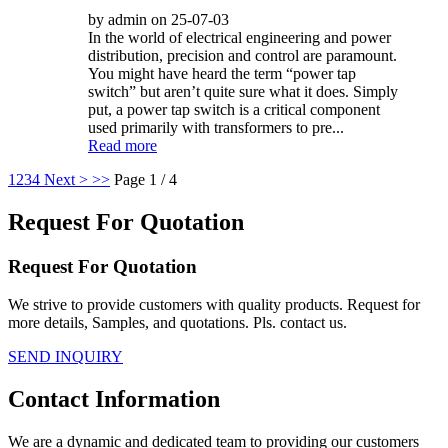
by admin on 25-07-03
In the world of electrical engineering and power
distribution, precision and control are paramount.
You might have heard the term “power tap
switch” but aren’t quite sure what it does. Simply
put, a power tap switch is a critical component
used primarily with transformers to pre...
Read more
1
2
3
4
Next >
>>
Page 1 / 4
Request For Quotation
Request For Quotation
We strive to provide customers with quality products. Request for
more details, Samples, and quotations. Pls. contact us.
SEND INQUIRY
Contact Information
We are a dynamic and dedicated team to providing our customers