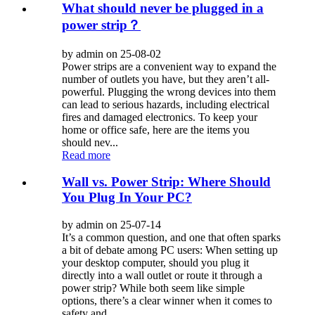
What should never be plugged in a
power strip？
by admin on 25-08-02
Power strips are a convenient way to expand the
number of outlets you have, but they aren’t all-
powerful. Plugging the wrong devices into them
can lead to serious hazards, including electrical
fires and damaged electronics. To keep your
home or office safe, here are the items you
should nev...
Read more
Wall vs. Power Strip: Where Should
You Plug In Your PC?
by admin on 25-07-14
It’s a common question, and one that often sparks
a bit of debate among PC users: When setting up
your desktop computer, should you plug it
directly into a wall outlet or route it through a
power strip? While both seem like simple
options, there’s a clear winner when it comes to
safety and ...