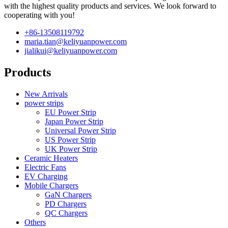
with the highest quality products and services. We look forward to
cooperating with you!
+86-13508119792
maria.tian@keliyuanpower.com
jialikui@keliyuanpower.com
Products
New Arrivals
power strips
EU Power Strip
Japan Power Strip
Universal Power Strip
US Power Strip
UK Power Strip
Ceramic Heaters
Electric Fans
EV Charging
Mobile Chargers
GaN Chargers
PD Chargers
QC Chargers
Others