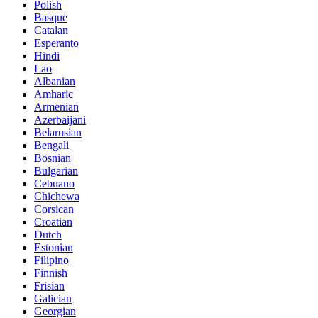
Polish
Basque
Catalan
Esperanto
Hindi
Lao
Albanian
Amharic
Armenian
Azerbaijani
Belarusian
Bengali
Bosnian
Bulgarian
Cebuano
Chichewa
Corsican
Croatian
Dutch
Estonian
Filipino
Finnish
Frisian
Galician
Georgian