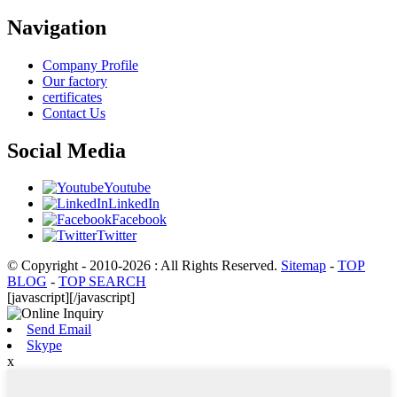
Navigation
Company Profile
Our factory
certificates
Contact Us
Social Media
Youtube
LinkedIn
Facebook
Twitter
© Copyright - 2010-2026 : All Rights Reserved.
Sitemap
-
TOP
BLOG
-
TOP SEARCH
[javascript]
[/javascript]
Send Email
Skype
x