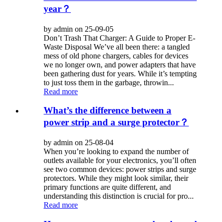
year？
by admin on 25-09-05
Don’t Trash That Charger: A Guide to Proper E-
Waste Disposal We’ve all been there: a tangled
mess of old phone chargers, cables for devices
we no longer own, and power adapters that have
been gathering dust for years. While it’s tempting
to just toss them in the garbage, throwin...
Read more
What’s the difference between a
power strip and a surge protector？
by admin on 25-08-04
When you’re looking to expand the number of
outlets available for your electronics, you’ll often
see two common devices: power strips and surge
protectors. While they might look similar, their
primary functions are quite different, and
understanding this distinction is crucial for pro...
Read more