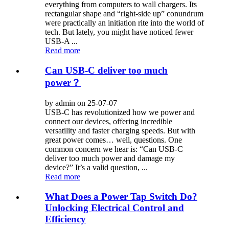
everything from computers to wall chargers. Its
rectangular shape and “right-side up” conundrum
were practically an initiation rite into the world of
tech. But lately, you might have noticed fewer
USB-A ...
Read more
Can USB-C deliver too much
power？
by admin on 25-07-07
USB-C has revolutionized how we power and
connect our devices, offering incredible
versatility and faster charging speeds. But with
great power comes… well, questions. One
common concern we hear is: “Can USB-C
deliver too much power and damage my
device?” It’s a valid question, ...
Read more
What Does a Power Tap Switch Do?
Unlocking Electrical Control and
Efficiency