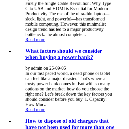
Firstly the Single-Cable Revolution: Why Type
C to USB and HDMI is Essential for Modern
Productivity The rise of the ultra-thin laptop—
sleek, light, and powerful—has transformed
mobile computing. However, this minimalist
design trend has led to a major productivity
bottleneck: the almost complete...
Read more
What factors should we consider
when buying a power bank?
by admin on 25-09-05
In our fast-paced world, a dead phone or tablet
can feel like a major disaster. That’s where a
trusty power bank comes in. But with so many
options on the market, how do you choose the
right one? Let’s break down the key factors you
should consider before you buy. 1. Capacity:
How Muc...
Read more
How to dispose of old chargers that
have not been used for more than one