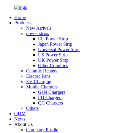
Home
Products
New Arrivals
power strips
EU Power Strip
Japan Power Strip
Universal Power Strip
US Power Strip
UK Power Strip
Other Countries
Ceramic Heaters
Electric Fans
EV Charging
Mobile Chargers
GaN Chargers
PD Chargers
QC Chargers
Others
ODM
News
About Us
Company Profile