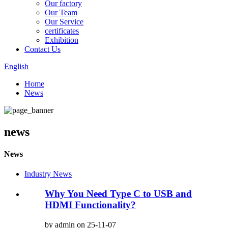
Our factory
Our Team
Our Service
certificates
Exhibition
Contact Us
English
Home
News
news
News
Industry News
Why You Need Type C to USB and
HDMI Functionality?
by admin on 25-11-07